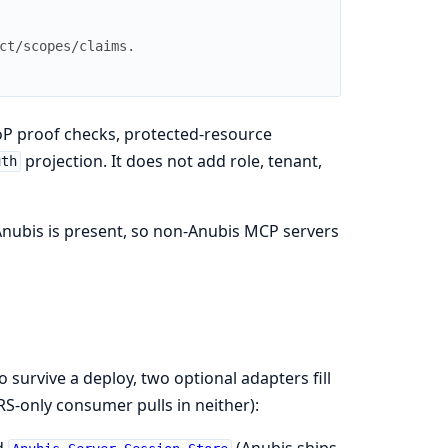
ct/scopes/claims.
oP proof checks, protected-resource
projection. It does not add role, tenant,
uth
Anubis is present, so non-Anubis MCP servers
survive a deploy, two optional adapters fill
S-only consumer pulls in neither):