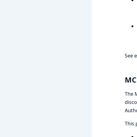
See e
MCP
The M
disco
Autho
This 