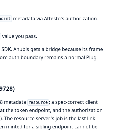
metadata via Attesto's authorization-
point
value you pass.
CP SDK. Anubis gets a bridge because its frame
 core auth boundary remains a normal Plug
9728)
728 metadata
; a spec-correct client
resource
t the token endpoint, and the authorization
). The resource server's job is the last link:
en minted for a sibling endpoint cannot be