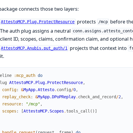
package connects those two layers:
protects
before the
AttestoMCP.Plug.ProtectResource
/mcp
The auth plug assigns a neutral
conn.assigns.attesto_cont
client ID, scopes, claims, confirmation claim, and optional h
projects that context into
AttestoMCP.Anubis.put_auth/1
f
it.
eline
:mcp_auth
do
lug
AttestoMCP.Plug.ProtectResource
,
config
:
&
MyApp.Attesto
.
config
/
0
,
replay_check
:
&
MyApp.DPoPReplay
.
check_and_record
/
2
,
resource
:
"/mcp"
,
scopes
:
[
AttestoMCP.Scopes
.
tools_call
(
)
]
handle_request
(
request
,
frame
)
do