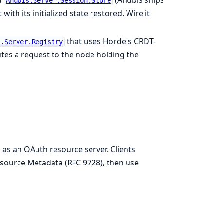
d
(Anubis ships
Anubis.Server.Session.Store
ith its initialized state restored. Wire it
that uses Horde's CRDT-
s.Server.Registry
tes a request to the node holding the
as an OAuth resource server. Clients
source Metadata (RFC 9728), then use