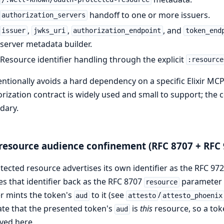
handoff to one or more issuers.
authorization_servers
,
,
, and
issuer
jwks_uri
authorization_endpoint
token_end
server metadata builder.
Resource identifier handling through the explicit
:resource
tentionally avoids a hard dependency on a specific Elixir M
rization contract is widely used and small to support; the
dary.
resource audience confinement (RFC 8707 + RFC 
tected resource advertises its own identifier as the RFC 9
s that identifier back as the RFC 8707
parameter a
resource
r mints the token's
to it (see
/
aud
attesto
attesto_phoenix
ate that the presented token's
is
this
resource, so a tok
aud
yed here.