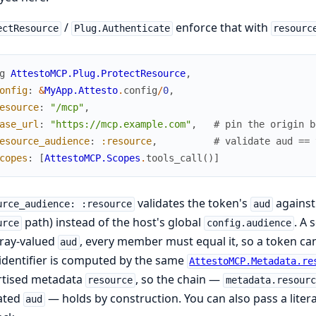
/
enforce that with
ectResource
Plug.Authenticate
resourc
g
AttestoMCP.Plug.ProtectResource
,
onfig
:
&
MyApp.Attesto
.
config
/
0
,
esource
:
"/mcp"
,
ase_url
:
"https://mcp.example.com"
,
# pin the origin b
esource_audience
:
:resource
,
# validate aud == 
copes
:
[
AttestoMCP.Scopes
.
tools_call
(
)
]
validates the token's
against 
urce_audience: :resource
aud
path) instead of the host's global
. A 
urce
config.audience
rray-valued
, every member must equal it, so a token ca
aud
identifier is computed by the same
AttestoMCP.Metadata.re
rtised metadata
, so the chain —
resource
metadata.resourc
dated
— holds by construction. You can also pass a litera
aud