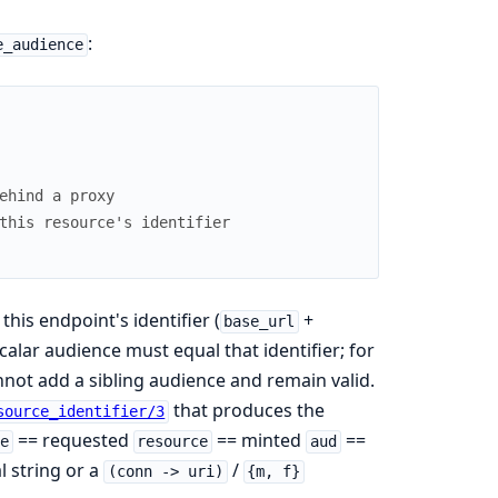
:
e_audience
ehind a proxy
this resource's identifier
this endpoint's identifier (
+
base_url
scalar audience must equal that identifier; for
nnot add a sibling audience and remain valid.
that produces the
source_identifier/3
== requested
== minted
==
e
resource
aud
l string or a
/
(conn -> uri)
{m, f}