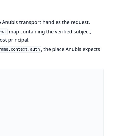
 Anubis transport handles the request.
map containing the verified subject,
ext
ost principal.
, the place Anubis expects
rame.context.auth