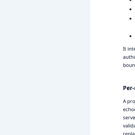
It in
autho
boun
Per-
A pro
echoe
serve
valid
repla