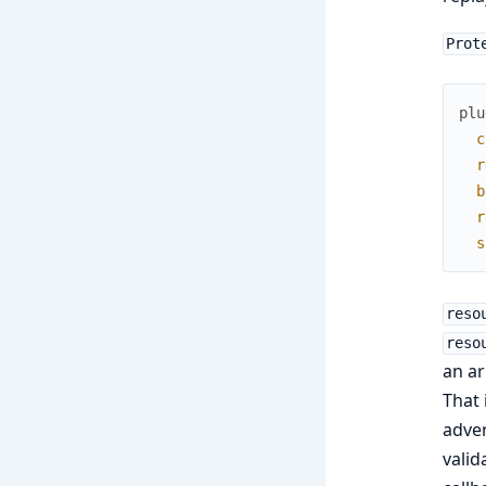
Prot
plu
c
r
b
r
s
reso
reso
an a
That 
adve
vali