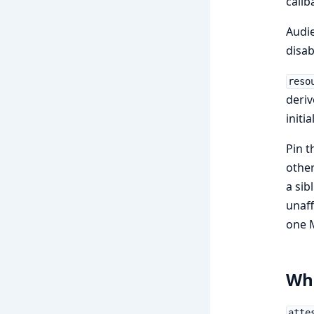
callb
Audie
disab
reso
deriv
initi
Pin t
other
a sib
unaff
one 
Wha
atte