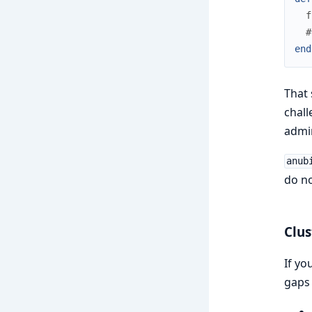
f
#
end
That 
chall
admin
anub
do no
Clus
If yo
gaps 