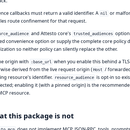
ack.
nce callbacks must return a valid identifier. A
or malfor
nil
les route confinement for that request.
and Attesto core's
option 
urce_audience
trusted_audiences
ed convenience option or supply the complete core policy di
alization so neither policy can silently replace the other.
he origin with
when you enable this behind a TLS-t
:base_url
wise derived from the live request origin (
/ forwarded
Host
ling resource's identifier.
is opt-in so ex
resource_audience
ected; enabling it (with a pinned origin) is the recommende
MCP resource.
t this package is not
does not implement MCP, JSON-RPC, tools, prompts, r
sto_mcp