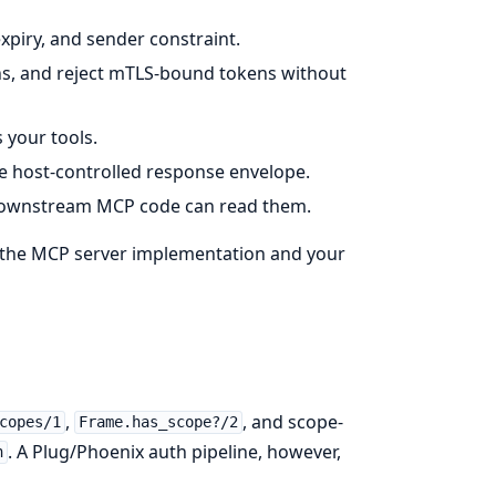
expiry, and sender constraint.
ns, and reject mTLS-bound tokens without
 your tools.
 host-controlled response envelope.
e downstream MCP code can read them.
g the MCP server implementation and your
,
, and scope-
copes/1
Frame.has_scope?/2
. A Plug/Phoenix auth pipeline, however,
h