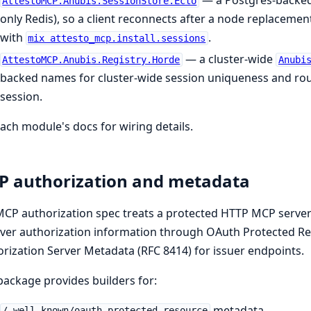
— a Postgres-backe
AttestoMCP.Anubis.SessionStore.Ecto
only Redis), so a client reconnects after a node replacement w
with
.
mix attesto_mcp.install.sessions
— a cluster-wide
AttestoMCP.Anubis.Registry.Horde
Anubi
backed names for cluster-wide session uniqueness and rou
session.
ach module's docs for wiring details.
 authorization and metadata
CP authorization spec treats a protected HTTP MCP server 
ver authorization information through OAuth Protected Re
rization Server Metadata (RFC 8414) for issuer endpoints.
package provides builders for:
metadata.
/.well-known/oauth-protected-resource