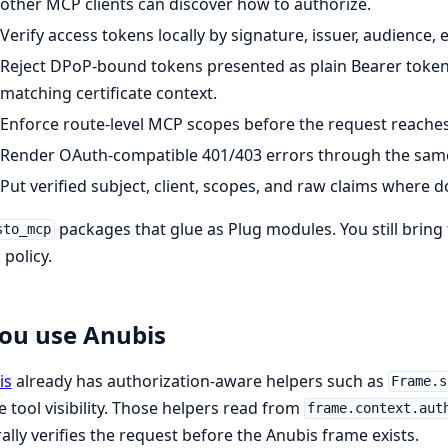
other MCP clients can discover how to authorize.
Verify access tokens locally by signature, issuer, audience, 
Reject DPoP-bound tokens presented as plain Bearer toke
matching certificate context.
Enforce route-level MCP scopes before the request reaches
Render OAuth-compatible 401/403 errors through the same
Put verified subject, client, scopes, and raw claims wher
packages that glue as Plug modules. You still brin
sto_mcp
 policy.
you use Anubis
is
already has authorization-aware helpers such as
Frame.s
 tool visibility. Those helpers read from
frame.context.aut
ally verifies the request before the Anubis frame exists.