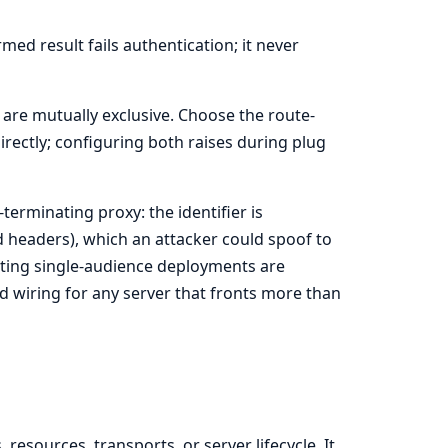
med result fails authentication; it never
are mutually exclusive. Choose the route-
rectly; configuring both raises during plug
erminating proxy: the identifier is
 headers), which an attacker could spoof to
isting single-audience deployments are
d wiring for any server that fronts more than
esources, transports, or server lifecycle. It