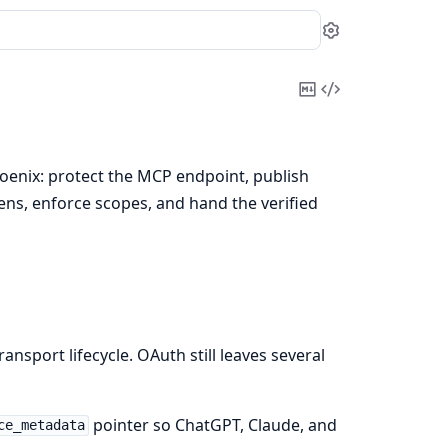
Settings
Copy
View
Markdown
Source
oenix: protect the MCP endpoint, publish
ns, enforce scopes, and hand the verified
nsport lifecycle. OAuth still leaves several
pointer so ChatGPT, Claude, and
ce_metadata