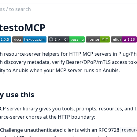
ch
mentation
testoMCP
stoMCP
 resource-server helpers for HTTP MCP servers in Plug/Ph
 discovery metadata, verify Bearer/DPoP/mTLS access toke
ity to Anubis when your MCP server runs on Anubis.
 use this
P server library gives you tools, prompts, resources, and tra
rce-server chores at the HTTP boundary:
Challenge unauthenticated clients with an RFC 9728
resour