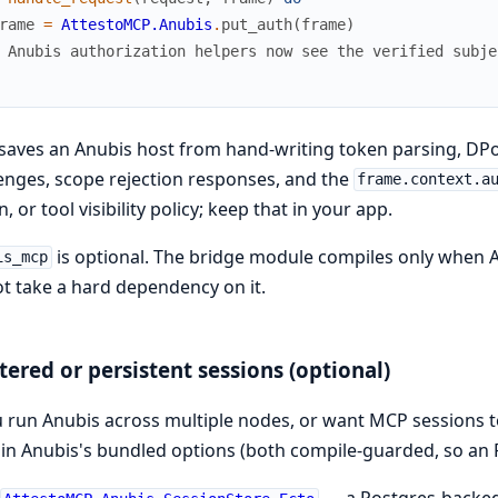
rame
=
AttestoMCP.Anubis
.
put_auth
(
frame
)
 Anubis authorization helpers now see the verified subje
saves an Anubis host from hand-writing token parsing, DP
enges, scope rejection responses, and the
frame.context.a
, or tool visibility policy; keep that in your app.
is optional. The bridge module compiles only when 
is_mcp
t take a hard dependency on it.
tered or persistent sessions (optional)
u run Anubis across multiple nodes, or want MCP sessions to 
in Anubis's bundled options (both compile-guarded, so an R