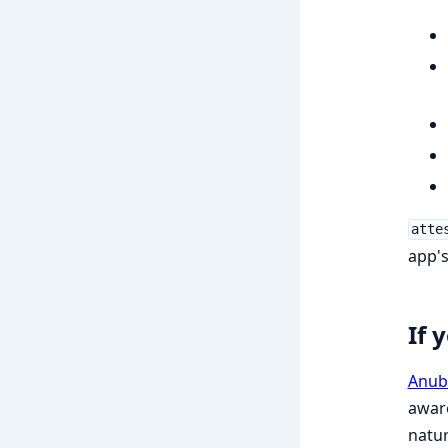
atte
app's
If 
Anub
aware
natur