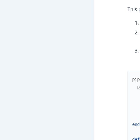
This 
pip
p
end
def