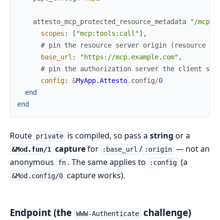
attesto_mcp_protected_resource_metadata
"/mcp"
,
scopes
:
[
"mcp:tools:call"
]
,
# pin the resource server origin (resource + 
base_url
:
"https://mcp.example.com"
,
# pin the authorization server the client sho
config
:
&
MyApp.Attesto
.
config
/
0
end
end
Route
is compiled, so pass a
string
or a
private
capture
for
/
— not an
&Mod.fun/1
:base_url
:origin
anonymous
. The same applies to
(a
fn
:config
capture works).
&Mod.config/0
Endpoint (the
challenge)
WWW-Authenticate