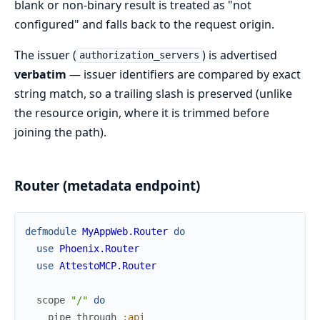
blank or non-binary result is treated as "not
configured" and falls back to the request origin.
The issuer (
) is advertised
authorization_servers
verbatim
— issuer identifiers are compared by exact
string match, so a trailing slash is preserved (unlike
the resource origin, where it is trimmed before
joining the path).
Router (metadata endpoint)
defmodule
MyAppWeb.Router
do
use
Phoenix.Router
use
AttestoMCP.Router
scope
"/"
do
pipe_through
:api