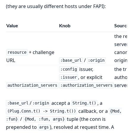
(they are usually different hosts under FAPI):
Value
Knob
Source
the res
server'
+ challenge
canonic
resource
URL
/
origin
:base_url
:origin
issuer,
the trus
:config
, or explicit
authori
:issuer
server
authorization_servers
:authorization_servers
/
accept a
, a
:base_url
:origin
String.t()
callback, or a
(Plug.Conn.t() -> String.t())
{Mod,
/
tuple (the conn is
:fun}
{Mod, :fun, args}
prepended to
), resolved at request time. A
args