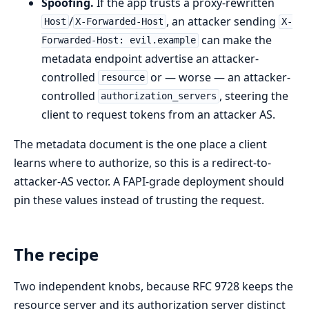
Spoofing.
If the app trusts a proxy-rewritten
/
, an attacker sending
Host
X-Forwarded-Host
X-
can make the
Forwarded-Host: evil.example
metadata endpoint advertise an attacker-
controlled
or — worse — an attacker-
resource
controlled
, steering the
authorization_servers
client to request tokens from an attacker AS.
The metadata document is the one place a client
learns where to authorize, so this is a redirect-to-
attacker-AS vector. A FAPI-grade deployment should
pin these values instead of trusting the request.
The recipe
Two independent knobs, because RFC 9728 keeps the
resource server and its authorization server distinct