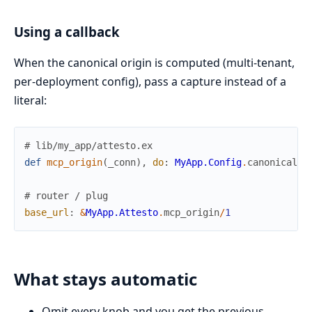
Using a callback
When the canonical origin is computed (multi-tenant,
per-deployment config), pass a capture instead of a
literal:
# lib/my_app/attesto.ex
def
mcp_origin
(
_conn
)
,
do
:
MyApp.Config
.
canonical_u
# router / plug
base_url
:
&
MyApp.Attesto
.
mcp_origin
/
1
What stays automatic
Omit every knob and you get the previous