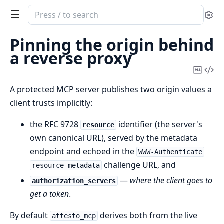
Search
Se
documentation
of
Pinning the origin behind
AttestoMCP
a reverse proxy
Copy
Vi
Mark
Sou
A protected MCP server publishes two origin values a
client trusts implicitly:
the RFC 9728
identifier (the server's
resource
own canonical URL), served by the metadata
endpoint and echoed in the
WWW-Authenticate
challenge URL, and
resource_metadata
—
where the client goes to
authorization_servers
get a token
.
By default
derives both from the live
attesto_mcp