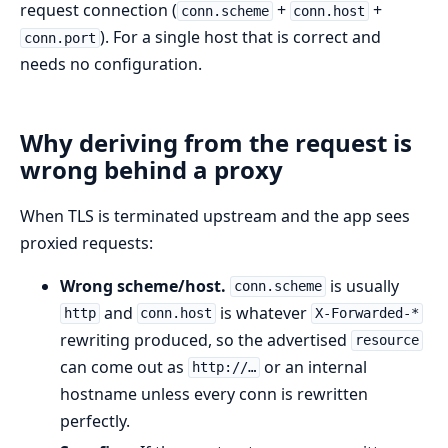
request connection (
+
+
conn.scheme
conn.host
). For a single host that is correct and
conn.port
needs no configuration.
Why deriving from the request is
wrong behind a proxy
When TLS is terminated upstream and the app sees
proxied requests:
Wrong scheme/host.
is usually
conn.scheme
and
is whatever
http
conn.host
X-Forwarded-*
rewriting produced, so the advertised
resource
can come out as
or an internal
http://…
hostname unless every conn is rewritten
perfectly.