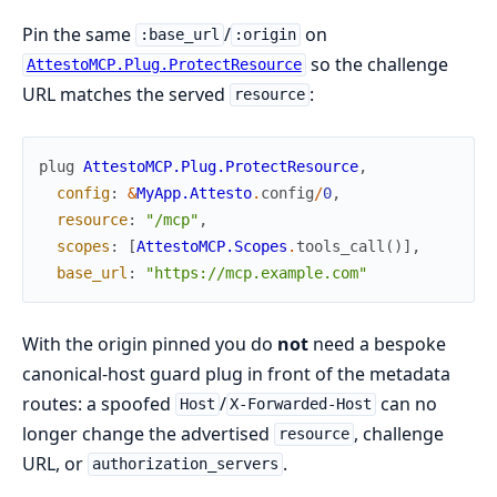
Pin the same
/
on
:base_url
:origin
so the challenge
AttestoMCP.Plug.ProtectResource
URL matches the served
:
resource
plug
AttestoMCP.Plug.ProtectResource
,
config
:
&
MyApp.Attesto
.
config
/
0
,
resource
:
"/mcp"
,
scopes
:
[
AttestoMCP.Scopes
.
tools_call
(
)
]
,
base_url
:
"https://mcp.example.com"
With the origin pinned you do
not
need a bespoke
canonical-host guard plug in front of the metadata
routes: a spoofed
/
can no
Host
X-Forwarded-Host
longer change the advertised
, challenge
resource
URL, or
.
authorization_servers