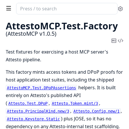
Search
Se
documentation
of
AttestoMCP.
Test.
Factory
AttestoMCP
(AttestoMCP v1.0.5)
Copy
Vi
Mark
Sou
Test fixtures for exercising a host MCP server's
Attesto pipeline.
This factory mints access tokens and DPoP proofs for
host application test suites, including the shipped
helpers. It is built
AttestoMCP.Test.DPoPAssertions
entirely on Attesto's published API
(
,
,
Attesto.Test.DPoP
Attesto.Token.mint/3
,
,
Attesto.PrincipalKind.new/3
Attesto.Config.new/1
) plus JOSE, so it has no
Attesto.Keystore.Static
dependency on any Attesto-internal test scaffolding.