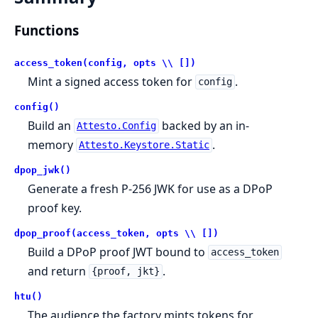
Functions
access_token(config, opts \\ [])
Mint a signed access token for
.
config
config()
Build an
backed by an in-
Attesto.Config
memory
.
Attesto.Keystore.Static
dpop_jwk()
Generate a fresh P-256 JWK for use as a DPoP
proof key.
dpop_proof(access_token, opts \\ [])
Build a DPoP proof JWT bound to
access_token
and return
.
{proof, jkt}
htu()
The audience the factory mints tokens for,