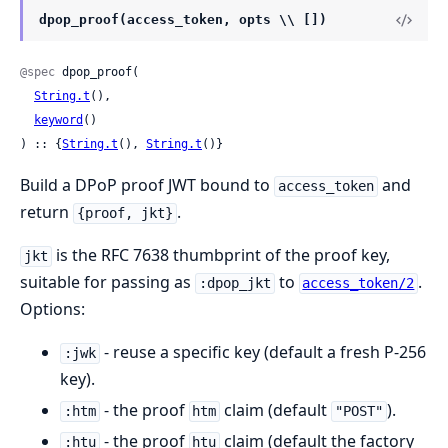
dpop_proof(access_token, opts \\ [])
@spec
 dpop_proof(

String.t
(),

keyword
()

) :: {
String.t
(), 
String.t
()}
Build a DPoP proof JWT bound to
and
access_token
return
.
{proof, jkt}
is the RFC 7638 thumbprint of the proof key,
jkt
suitable for passing as
to
.
:dpop_jkt
access_token/2
Options:
- reuse a specific key (default a fresh P-256
:jwk
key).
- the proof
claim (default
).
:htm
htm
"POST"
- the proof
claim (default the factory
:htu
htu