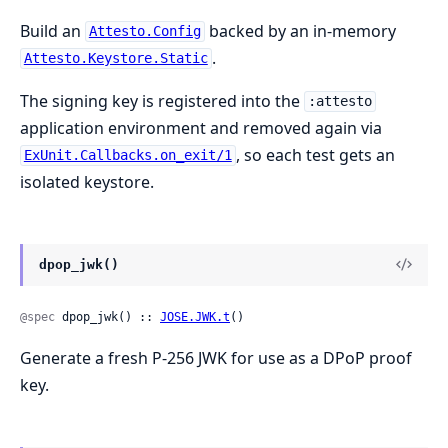
Build an
backed by an in-memory
Attesto.Config
.
Attesto.Keystore.Static
The signing key is registered into the
:attesto
application environment and removed again via
, so each test gets an
ExUnit.Callbacks.on_exit/1
isolated keystore.
dpop_jwk()
@spec
 dpop_jwk() :: 
JOSE.JWK.t
()
Generate a fresh P-256 JWK for use as a DPoP proof
key.