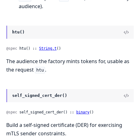
audience).
htu()
@spec
 htu() :: 
String.t
()
The audience the factory mints tokens for, usable as
the request
.
htu
self_signed_cert_der()
@spec
 self_signed_cert_der() :: 
binary
()
Build a self-signed certificate (DER) for exercising
mTLS sender constraints.