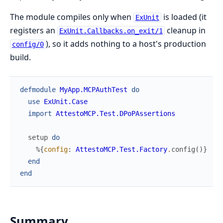
The module compiles only when
is loaded (it
ExUnit
registers an
cleanup in
ExUnit.Callbacks.on_exit/1
), so it adds nothing to a host's production
config/0
build.
defmodule
MyApp.MCPAuthTest
do
use
ExUnit.Case
import
AttestoMCP.Test.DPoPAssertions
setup
do
%{
config
:
AttestoMCP.Test.Factory
.
config
(
)
}
end
end
Summary