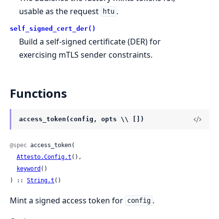
usable as the request
.
htu
self_signed_cert_der()
Build a self-signed certificate (DER) for
exercising mTLS sender constraints.
Functions
access_token(config, opts \\ [])
@spec
 access_token(

Attesto.Config.t
(),

keyword
()

) :: 
String.t
()
Mint a signed access token for
.
config