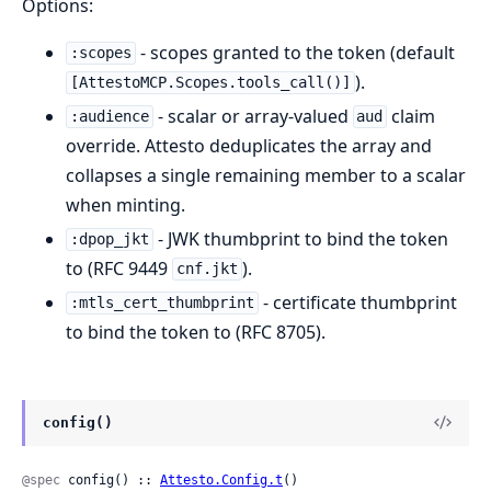
Options:
- scopes granted to the token (default
:scopes
).
[AttestoMCP.Scopes.tools_call()]
- scalar or array-valued
claim
:audience
aud
override. Attesto deduplicates the array and
collapses a single remaining member to a scalar
when minting.
- JWK thumbprint to bind the token
:dpop_jkt
to (RFC 9449
).
cnf.jkt
- certificate thumbprint
:mtls_cert_thumbprint
to bind the token to (RFC 8705).
config()
@spec
 config() :: 
Attesto.Config.t
()